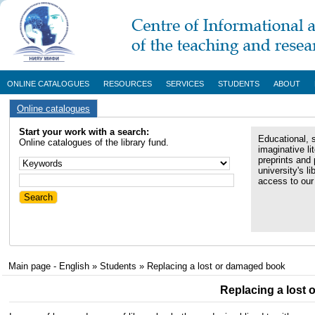
ONLINE CATALOGUES
RESOURCES
SERVICES
STUDENTS
ABOUT
Online catalogues
Start your work with a search:
Educational, s
Online catalogues of the library fund.
imaginative li
preprints and 
university's li
access to our 
Main page - English
»
Students
»
Replacing a lost or damaged book
Replacing a lost