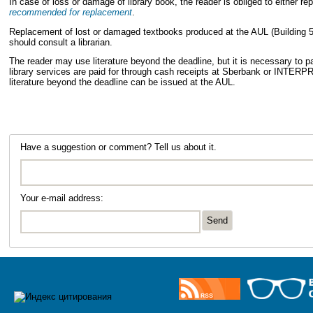
In case of loss or damage of library book, the reader is obliged to either r
recommended for replacement
.
Replacement of lost or damaged textbooks produced at the AUL (Building 50,
should consult a librarian.
The reader may use literature beyond the deadline, but it is necessary to pay 
library services are paid for through cash receipts at Sberbank or IN
literature beyond the deadline can be issued at the AUL.
Have a suggestion or comment? Tell us about it.
Your e-mail address: